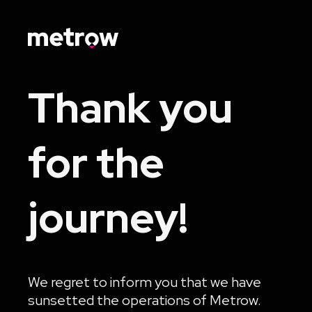
Thank you
for the
journey!
We regret to inform you that we have
sunsetted the operations of Metrow.