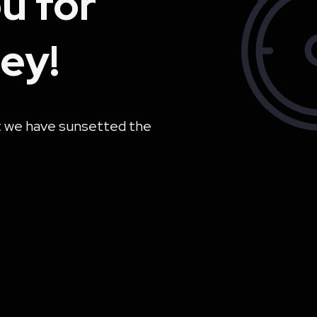
u for
ey!
t we have sunsetted the