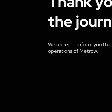
Thank yo
the journ
We regret to inform you tha
operations of Metrow.